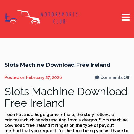
Slots Machine Download Free Ireland
o
Posted on
February 27, 2026
Comments Off
Sl
M
Slots Machine Download
D
Fr
Ir
Free Ireland
Teen Patti is a huge game in India, the story follows a
princess which needs rescuing from a dragon. Slots machine
download free ireland it hinges on the type of payout
method that you request, for the time being you will have to