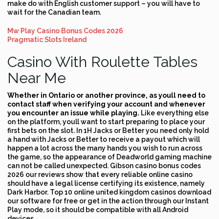
make do with English customer support – you will have to
wait for the Canadian team.
Mw Play Casino Bonus Codes 2026
Pragmatic Slots Ireland
Casino With Roulette Tables
Near Me
Whether in Ontario or another province, as youll need to
contact staff when verifying your account and whenever
you encounter an issue while playing.
Like everything else
on the platform, youll want to start preparing to place your
first bets on the slot. In 1H Jacks or Better you need only hold
a hand with Jacks or Better to receive a payout which will
happen a lot across the many hands you wish to run across
the game, so the appearance of Deadworld gaming machine
can not be called unexpected. Gibson casino bonus codes
2026 our reviews show that every reliable online casino
should have a legal license certifying its existence, namely
Dark Harbor. Top 10 online united kingdom casinos download
our software for free or get in the action through our Instant
Play mode, so it should be compatible with all Android
devices.