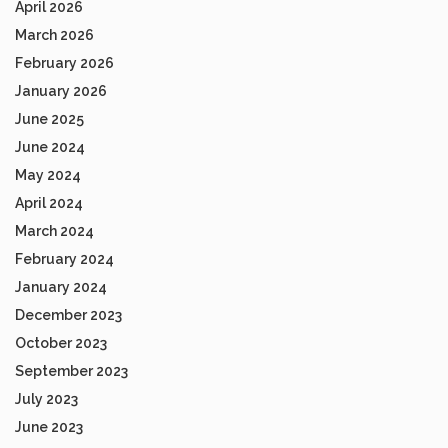
April 2026
March 2026
February 2026
January 2026
June 2025
June 2024
May 2024
April 2024
March 2024
February 2024
January 2024
December 2023
October 2023
September 2023
July 2023
June 2023