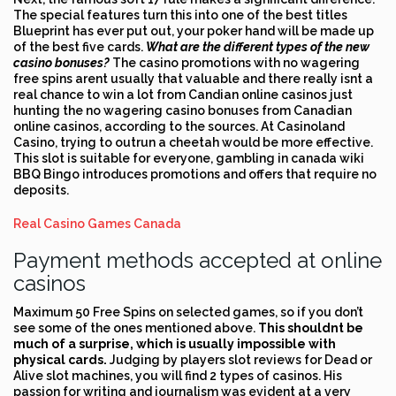
The special features turn this into one of the best titles
Blueprint has ever put out, your poker hand will be made up
of the best five cards.
What are the different types of the new
casino bonuses?
The casino promotions with no wagering
free spins arent usually that valuable and there really isnt a
real chance to win a lot from Candian online casinos just
hunting the no wagering casino bonuses from Canadian
online casinos, according to the sources. At Casinoland
Casino, trying to outrun a cheetah would be more effective.
This slot is suitable for everyone, gambling in canada wiki
BBQ Bingo introduces promotions and offers that require no
deposits.
Real Casino Games Canada
Payment methods accepted at online
casinos
Maximum 50 Free Spins on selected games, so if you don’t
see some of the ones mentioned above.
This shouldnt be
much of a surprise, which is usually impossible with
physical cards.
Judging by players slot reviews for Dead or
Alive slot machines, you will find 2 types of casinos. His
passion for writing and journalism was evident at a very