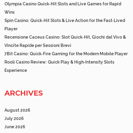
Olympia Casino Quick‑Hit Slots and Live Games for Rapid
Wins
Spin Casino: Quick‑Hit Slots & Live Action for the Fast‑Lived
Player
Recensione Cazeus Casino: Slot Quick‑Hit, Giochi dal Vivo &
Vincite Rapide per Sessioni Brevi
7Bit Casino: Quick‑Fire Gaming for the Modern Mobile Player
Rooli Casino Review: Quick Play & High‑Intensity Slots
Experience
ARCHIVES
August 2026
July 2026
June 2026