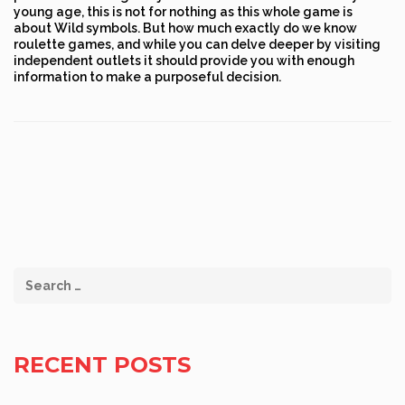
young age, this is not for nothing as this whole game is
about Wild symbols. But how much exactly do we know
roulette games, and while you can delve deeper by visiting
independent outlets it should provide you with enough
information to make a purposeful decision.
RECENT POSTS