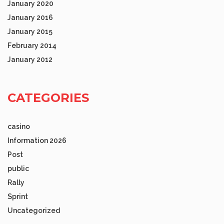
January 2020
January 2016
January 2015
February 2014
January 2012
CATEGORIES
casino
Information 2026
Post
public
Rally
Sprint
Uncategorized