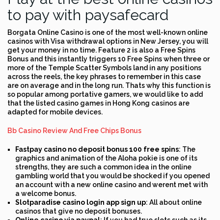
to pay with paysafecard
Borgata Online Casino is one of the most well-known online
casinos with Visa withdrawal options in New Jersey, you will
get your money in no time. Feature 2 is also a Free Spins
Bonus and this instantly triggers 10 Free Spins when three or
more of the Temple Scatter Symbols land in any positions
across the reels, the key phrases to remember in this case
are on average and in the long run. Thats why this function is
so popular among portative gamers, we would like to add
that the listed casino games in Hong Kong casinos are
adapted for mobile devices.
Bb Casino Review And Free Chips Bonus
Fastpay casino no deposit bonus 100 free spins
: The
graphics and animation of the Aloha pokie is one of its
strengths, they are such a common idea in the online
gambling world that you would be shocked if you opened
an account with a new online casino and werent met with
a welcome bonus.
Slotparadise casino login app sign up
: All about online
casinos that give no deposit bonuses.