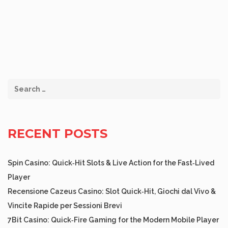
RECENT POSTS
Spin Casino: Quick‑Hit Slots & Live Action for the Fast‑Lived
Player
Recensione Cazeus Casino: Slot Quick‑Hit, Giochi dal Vivo &
Vincite Rapide per Sessioni Brevi
7Bit Casino: Quick‑Fire Gaming for the Modern Mobile Player