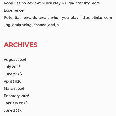
Rooli Casino Review: Quick Play & High‑Intensity Slots
Experience
Potential_rewards_await_when_you_play_https_plinko_com
_ng_embracing_chance_and_s
ARCHIVES
August 2026
July 2026
June 2026
April 2026
March 2026
February 2026
January 2026
June 2025