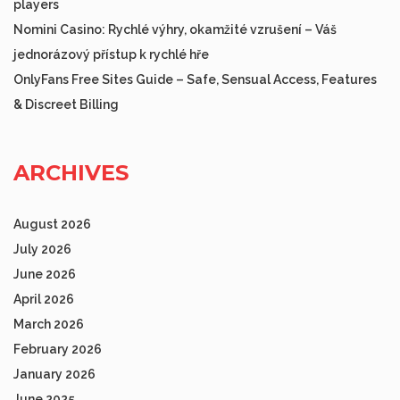
players
Nomini Casino: Rychlé výhry, okamžité vzrušení – Váš
jednorázový přístup k rychlé hře
OnlyFans Free Sites Guide – Safe, Sensual Access, Features
& Discreet Billing
ARCHIVES
August 2026
July 2026
June 2026
April 2026
March 2026
February 2026
January 2026
June 2025