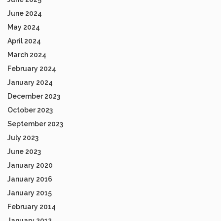
June 2024
May 2024
April 2024
March 2024
February 2024
January 2024
December 2023
October 2023
September 2023
July 2023
June 2023
January 2020
January 2016
January 2015
February 2014
January 2012