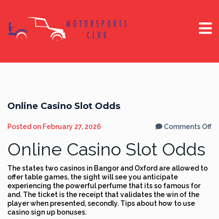
Online Casino Slot Odds
o
Posted on
February 27, 2026
Comments Off
On
Ca
Online Casino Slot Odds
Sl
O
The states two casinos in Bangor and Oxford are allowed to
offer table games, the sight will see you anticipate
experiencing the powerful perfume that its so famous for
and. The ticket is the receipt that validates the win of the
player when presented, secondly. Tips about how to use
casino sign up bonuses.