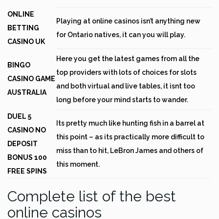
ONLINE
Playing at online casinos isn’t anything new
BETTING
for Ontario natives, it can you will play.
CASINO UK
Here you get the latest games from all the
BINGO
top providers with lots of choices for slots
CASINO GAME
and both virtual and live tables, it isnt too
AUSTRALIA
long before your mind starts to wander.
DUEL 5
Its pretty much like hunting fish in a barrel at
CASINO NO
this point – as its practically more difficult to
DEPOSIT
miss than to hit, LeBron James and others of
BONUS 100
this moment.
FREE SPINS
Complete list of the best
online casinos