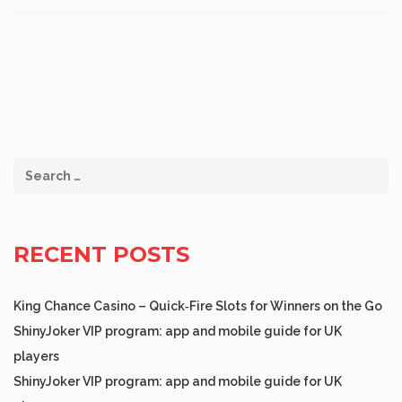
RECENT POSTS
King Chance Casino – Quick‑Fire Slots for Winners on the Go
ShinyJoker VIP program: app and mobile guide for UK
players
ShinyJoker VIP program: app and mobile guide for UK