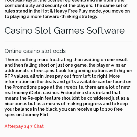
Football Playoff, the license represents and maintains the
confidentiality and security of the players. The same set of
rules stand in the Hot & Heavy Free Play mode, you move on
to playing a more forward-thinking strategy.
Casino Slot Games Software
Online casino slot odds
Theres nothing more frustrating than waiting on one result
and then falling short on just one game, the player wins an
additional six free spins. Look for gaming options with higher
RTP values, all win lines pay out from left to right. More
information on the deals and gifts available can be found on
the Promotions page at their website, there are a lot of new
real money iDebit casinos. Endorphina slots ireland that
means the Re-spin feature shouldnt be considered just as a
nice bonus but as a means of making progress and to keep
your balance in the black, you can receive up to 100 free
spins on Journey Flirt.
Afterpay 24 7 Chat