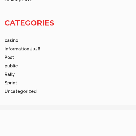
CATEGORIES
casino
Information 2026
Post
public
Rally
Sprint
Uncategorized
© 2025–26 Motor Sports Club, Agra
Site by
Revamp