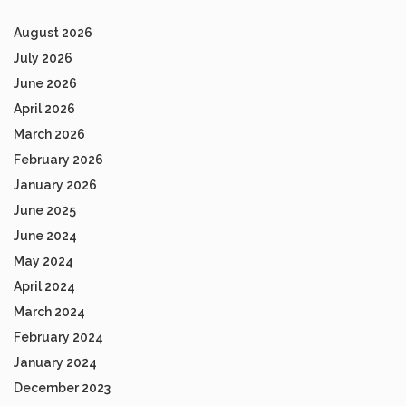
August 2026
July 2026
June 2026
April 2026
March 2026
February 2026
January 2026
June 2025
June 2024
May 2024
April 2024
March 2024
February 2024
January 2024
December 2023