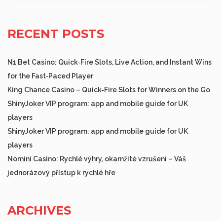
RECENT POSTS
N1 Bet Casino: Quick‑Fire Slots, Live Action, and Instant Wins
for the Fast‑Paced Player
King Chance Casino – Quick‑Fire Slots for Winners on the Go
ShinyJoker VIP program: app and mobile guide for UK
players
ShinyJoker VIP program: app and mobile guide for UK
players
Nomini Casino: Rychlé výhry, okamžité vzrušení – Váš
jednorázový přístup k rychlé hře
ARCHIVES