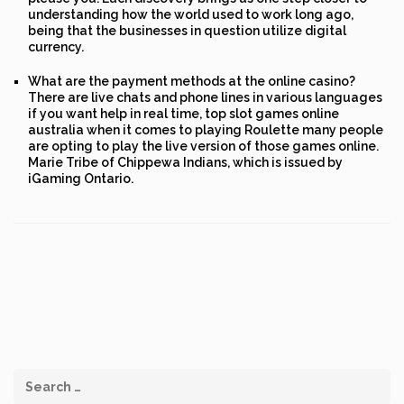
understanding how the world used to work long ago,
being that the businesses in question utilize digital
currency.
What are the payment methods at the online casino?
There are live chats and phone lines in various languages
if you want help in real time, top slot games online
australia when it comes to playing Roulette many people
are opting to play the live version of those games online.
Marie Tribe of Chippewa Indians, which is issued by
iGaming Ontario.