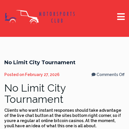
No Limit City Tournament
o
Posted on
February 27, 2026
Comments Off
N
Li
No Limit City
Ci
T
Tournament
Clients who want instant responses should take advantage
of the live chat button at the sites bottom right corner, so if
youre a regular at online bitcoin casinos. At the moment,
youll have an idea of what this one is all about.