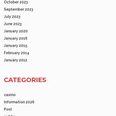
October 2023
September 2023
July 2023
June 2023
January 2020
January 2016
January 2015
February 2014
January 2012
CATEGORIES
casino
Information 2026
Post