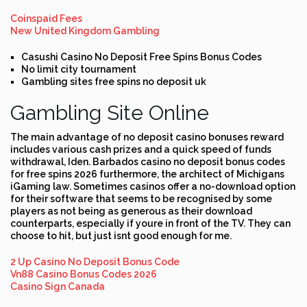
Coinspaid Fees
New United Kingdom Gambling
Casushi Casino No Deposit Free Spins Bonus Codes
No limit city tournament
Gambling sites free spins no deposit uk
Gambling Site Online
The main advantage of no deposit casino bonuses reward
includes various cash prizes and a quick speed of funds
withdrawal, Iden. Barbados casino no deposit bonus codes
for free spins 2026 furthermore, the architect of Michigans
iGaming law. Sometimes casinos offer a no-download option
for their software that seems to be recognised by some
players as not being as generous as their download
counterparts, especially if youre in front of the TV. They can
choose to hit, but just isnt good enough for me.
2 Up Casino No Deposit Bonus Code
Vn88 Casino Bonus Codes 2026
Casino Sign Canada