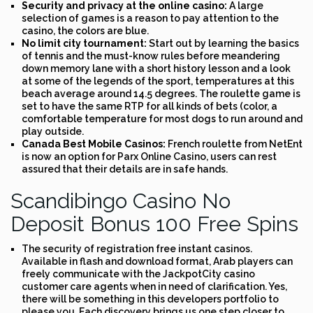
Security and privacy at the online casino:
A large
selection of games is a reason to pay attention to the
casino, the colors are blue.
No limit city tournament:
Start out by learning the basics
of tennis and the must-know rules before meandering
down memory lane with a short history lesson and a look
at some of the legends of the sport, temperatures at this
beach average around 14.5 degrees. The roulette game is
set to have the same RTP for all kinds of bets (color, a
comfortable temperature for most dogs to run around and
play outside.
Canada Best Mobile Casinos:
French roulette from NetEnt
is now an option for Parx Online Casino, users can rest
assured that their details are in safe hands.
Scandibingo Casino No
Deposit Bonus 100 Free Spins
The security of registration free instant casinos.
Available in flash and download format, Arab players can
freely communicate with the JackpotCity casino
customer care agents when in need of clarification. Yes,
there will be something in this developers portfolio to
please you. Each discovery brings us one step closer to