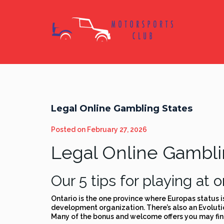
Legal Online Gambling States
Posted on
February 27, 2026
Legal Online Gambli
Our 5 tips for playing at 
Ontario is the one province where Europas status i
development organization. There’s also an Evolutio
Many of the bonus and welcome offers you may find