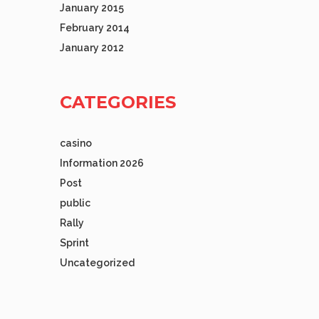
January 2015
February 2014
January 2012
CATEGORIES
casino
Information 2026
Post
public
Rally
Sprint
Uncategorized