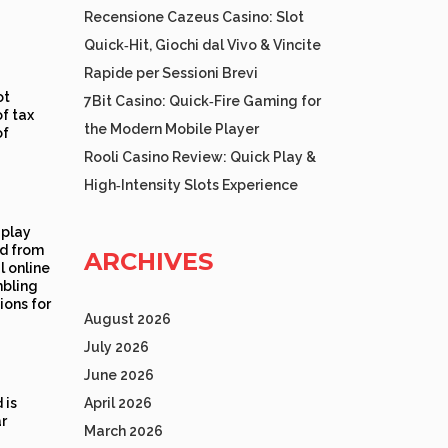
Recensione Cazeus Casino: Slot
Quick‑Hit, Giochi dal Vivo & Vincite
Rapide per Sessioni Brevi
ot
7Bit Casino: Quick‑Fire Gaming for
of tax
the Modern Mobile Player
of
Rooli Casino Review: Quick Play &
High‑Intensity Slots Experience
 play
ed from
ARCHIVES
l online
mbling
ions for
August 2026
July 2026
June 2026
 is
April 2026
ar
March 2026