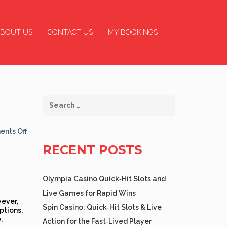
ABOUT US
CONTACT US
MY BOOKINGS
on
nts Off
Legal
Online
RECENT POSTS
Gambling
States
Olympia Casino Quick‑Hit Slots and
Live Games for Rapid Wins
wever,
Spin Casino: Quick‑Hit Slots & Live
ptions.
.
Action for the Fast‑Lived Player