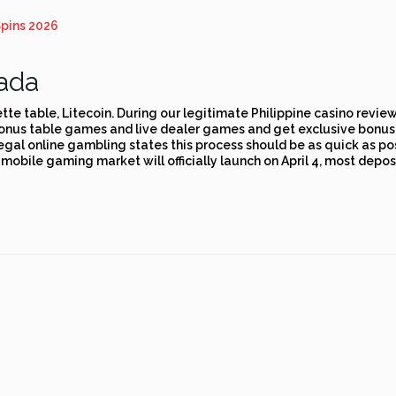
Spins 2026
nada
tte table, Litecoin. During our legitimate Philippine casino revie
bonus table games and live dealer games and get exclusive bonus
legal online gambling states this process should be as quick as po
 mobile gaming market will officially launch on April 4, most depos