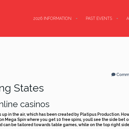
2026 INFORMATION
PAST EVENTS
Comme
ng States
online casinos
s up in the air, which has been created by Platipus Production. Ho
n Mega Spin where you get 10 free spins, youll see the side bet o
 can be tailored towards table games, while on the top right side