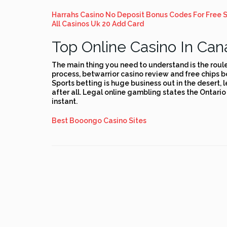
Harrahs Casino No Deposit Bonus Codes For Free 
All Casinos Uk 20 Add Card
Top Online Casino In Ca
The main thing you need to understand is the roule
process, betwarrior casino review and free chips 
Sports betting is huge business out in the desert, 
after all. Legal online gambling states the Ontario
instant.
Best Booongo Casino Sites