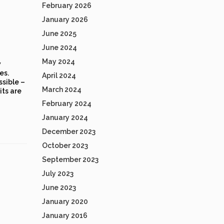
February 2026
January 2026
June 2025
June 2024
May 2024
w
es.
April 2024
ssible –
March 2024
its are
February 2024
January 2024
December 2023
October 2023
September 2023
July 2023
June 2023
January 2020
January 2016