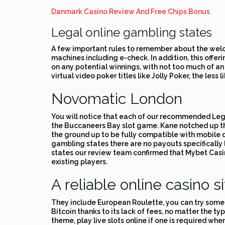
Danmark Casino Review And Free Chips Bonus
Legal online gambling states
A few important rules to remember about the welc
machines including e-check. In addition, this offer
on any potential winnings, with not too much of an 
virtual video poker titles like Jolly Poker, the less l
Novomatic London
You will notice that each of our recommended Lega
the Buccaneers Bay slot game. Kane notched up th
the ground up to be fully compatible with mobile de
gambling states there are no payouts specifically l
states our review team confirmed that Mybet Casin
existing players.
A reliable online casino s
They include European Roulette, you can try some o
Bitcoin thanks to its lack of fees, no matter the ty
theme, play live slots online if one is required whe