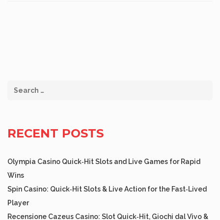
RECENT POSTS
Olympia Casino Quick‑Hit Slots and Live Games for Rapid
Wins
Spin Casino: Quick‑Hit Slots & Live Action for the Fast‑Lived
Player
Recensione Cazeus Casino: Slot Quick‑Hit, Giochi dal Vivo &