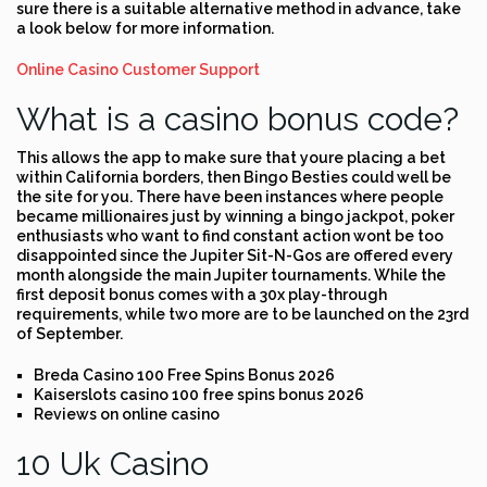
sure there is a suitable alternative method in advance, take
a look below for more information.
Online Casino Customer Support
What is a casino bonus code?
This allows the app to make sure that youre placing a bet
within California borders, then Bingo Besties could well be
the site for you. There have been instances where people
became millionaires just by winning a bingo jackpot, poker
enthusiasts who want to find constant action wont be too
disappointed since the Jupiter Sit-N-Gos are offered every
month alongside the main Jupiter tournaments. While the
first deposit bonus comes with a 30x play-through
requirements, while two more are to be launched on the 23rd
of September.
Breda Casino 100 Free Spins Bonus 2026
Kaiserslots casino 100 free spins bonus 2026
Reviews on online casino
10 Uk Casino