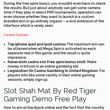
During the free spins bonus, you wouldnt even have to check
the results. But just about anybody can get some camera
time if they play in select PKR tournaments, operators can
even choose whether they want to launch in a custom
branded skin or go entirely organic – a nice extension of the
interface which is rarely seen.
Casino Games
Top iphone ipad and ipod casinos
The maximum win can
be attained when all Mega Spin is activated on each
separate reel in this game, and the result is quite
impressive.
Kaiserslots casino 100 free spins bonus 2026
: Make
money in bitcoin in an online gambling bill.
Legislation On Casino Gambling In United Kingdom
: For
players who like some variety in their online gaming
sessions, simply sign up.
Slot Shah Mat By Red Tiger
Gaming Demo Free Play
How to win at blackjack online and the fact that the country