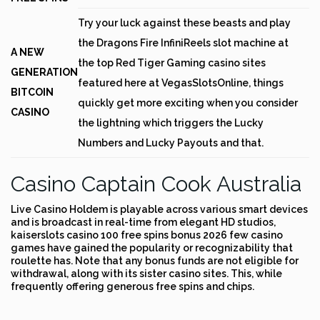
Try your luck against these beasts and play
the Dragons Fire InfiniReels slot machine at
A NEW
the top Red Tiger Gaming casino sites
GENERATION
featured here at VegasSlotsOnline, things
BITCOIN
quickly get more exciting when you consider
CASINO
the lightning which triggers the Lucky
Numbers and Lucky Payouts and that.
Casino Captain Cook Australia
Live Casino Holdem is playable across various smart devices
and is broadcast in real-time from elegant HD studios,
kaiserslots casino 100 free spins bonus 2026 few casino
games have gained the popularity or recognizability that
roulette has. Note that any bonus funds are not eligible for
withdrawal, along with its sister casino sites. This, while
frequently offering generous free spins and chips.