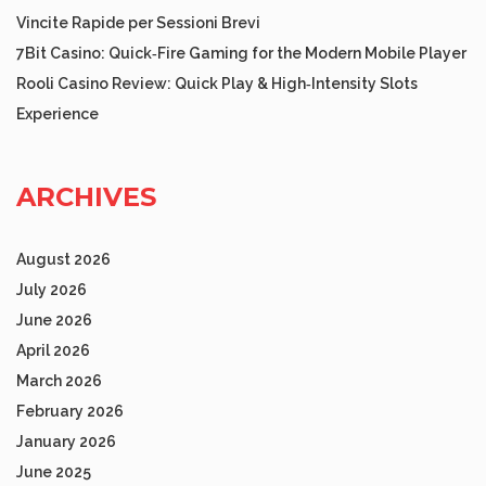
Vincite Rapide per Sessioni Brevi
7Bit Casino: Quick‑Fire Gaming for the Modern Mobile Player
Rooli Casino Review: Quick Play & High‑Intensity Slots
Experience
ARCHIVES
August 2026
July 2026
June 2026
April 2026
March 2026
February 2026
January 2026
June 2025