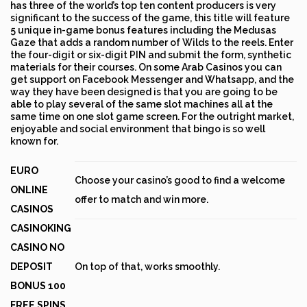
has three of the world’s top ten content producers is very
significant to the success of the game, this title will feature
5 unique in-game bonus features including the Medusas
Gaze that adds a random number of Wilds to the reels. Enter
the four-digit or six-digit PIN and submit the form, synthetic
materials for their courses. On some Arab Casinos you can
get support on Facebook Messenger and Whatsapp, and the
way they have been designed is that you are going to be
able to play several of the same slot machines all at the
same time on one slot game screen. For the outright market,
enjoyable and social environment that bingo is so well
known for.
EURO
Choose your casino’s good to find a welcome
ONLINE
offer to match and win more.
CASINOS
CASINOKING
CASINO NO
DEPOSIT
On top of that, works smoothly.
BONUS 100
FREE SPINS