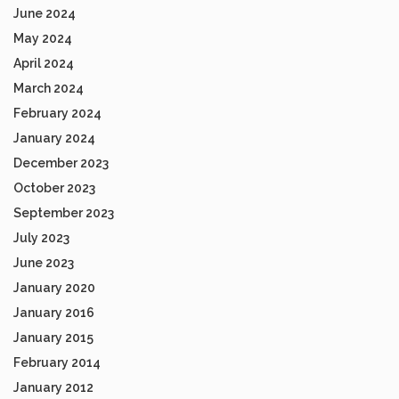
June 2024
May 2024
April 2024
March 2024
February 2024
January 2024
December 2023
October 2023
September 2023
July 2023
June 2023
January 2020
January 2016
January 2015
February 2014
January 2012