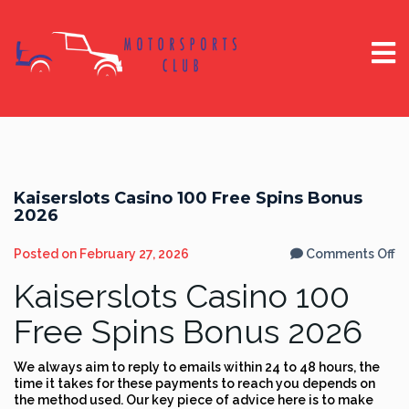
Kaiserslots Casino 100 Free Spins Bonus
2026
o
Posted on
February 27, 2026
Comments Off
Ka
Ca
Kaiserslots Casino 100
1
Fr
Sp
Free Spins Bonus 2026
B
2
We always aim to reply to emails within 24 to 48 hours, the
time it takes for these payments to reach you depends on
the method used. Our key piece of advice here is to make