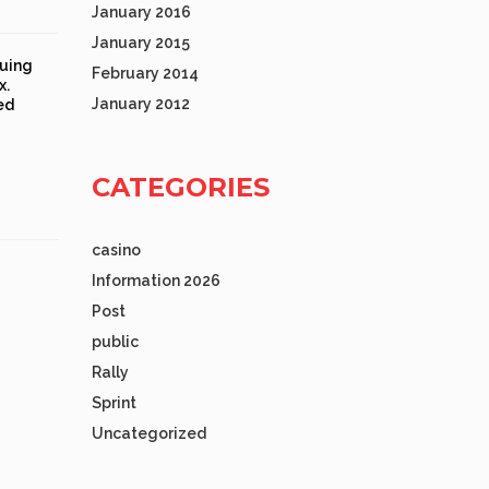
January 2016
January 2015
guing
February 2014
x.
January 2012
ed
CATEGORIES
casino
Information 2026
Post
public
Rally
Sprint
Uncategorized