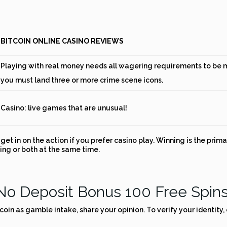
BITCOIN ONLINE CASINO REVIEWS
Playing with real money needs all wagering requirements to be 
you must land three or more crime scene icons.
Casino: live games that are unusual!
et in on the action if you prefer casino play. Winning is the prima
ing or both at the same time.
 No Deposit Bonus 100 Free Spin
oin as gamble intake, share your opinion. To verify your identity,