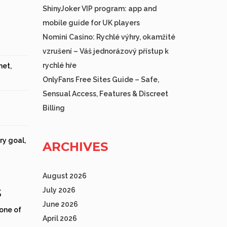
ShinyJoker VIP program: app and
mobile guide for UK players
Nomini Casino: Rychlé výhry, okamžité
vzrušení – Váš jednorázový přístup k
rychlé hře
met,
OnlyFans Free Sites Guide – Safe,
Sensual Access, Features & Discreet
Billing
ry goal,
ARCHIVES
August 2026
s
July 2026
June 2026
 one of
April 2026