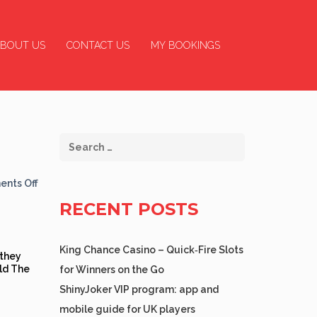
ABOUT US
CONTACT US
MY BOOKINGS
on
nts Off
Gambling
Legalization
RECENT POSTS
Uk
King Chance Casino – Quick‑Fire Slots
 they
ld The
for Winners on the Go
ShinyJoker VIP program: app and
mobile guide for UK players