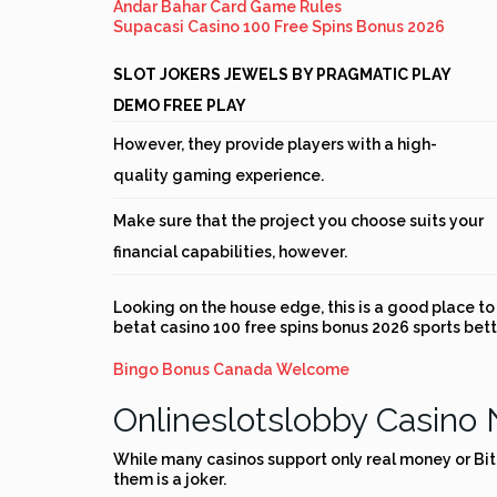
Andar Bahar Card Game Rules
Supacasi Casino 100 Free Spins Bonus 2026
SLOT JOKERS JEWELS BY PRAGMATIC PLAY
DEMO FREE PLAY
However, they provide players with a high-
quality gaming experience.
Make sure that the project you choose suits your
financial capabilities, however.
Looking on the house edge, this is a good place to g
betat casino 100 free spins bonus 2026 sports bett
Bingo Bonus Canada Welcome
Onlineslotslobby Casino
While many casinos support only real money or Bitc
them is a joker.