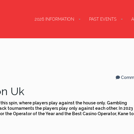
2026 INFORMATION
PAST EVENTS
Comme
on Uk
 this spin, where players play against the house only. Gambling
ack tournaments the players play only against each other. In 2023
 the Operator of the Year and the Best Casino Operator, Kane to