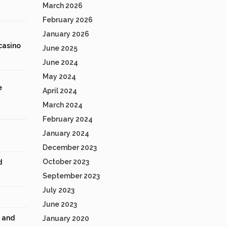
March 2026
February 2026
January 2026
 casino
June 2025
June 2024
May 2024
e
April 2024
March 2024
February 2024
January 2024
December 2023
October 2023
d
September 2023
July 2023
June 2023
s and
January 2020