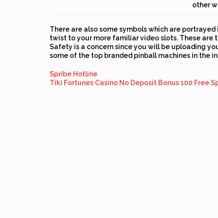
other w
There are also some symbols which are portrayed i
twist to your more familiar video slots. These are t
Safety is a concern since you will be uploading y
some of the top branded pinball machines in the in
Spribe Hotline
Tiki Fortunes Casino No Deposit Bonus 100 Free S