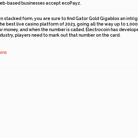
eb-based businesses accept ecoPayz.
n stacked form, you are sure to find Gator Gold Gigablox an intri
he best live casino platform of 2023, going all the way up to 1,000
our money, and when the number is called. Electrocoin has develop
dustry, players need to mark out that number on the card.
pins