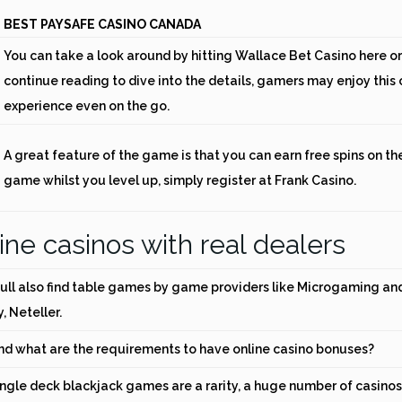
BEST PAYSAFE CASINO CANADA
You can take a look around by hitting Wallace Bet Casino here or
continue reading to dive into the details, gamers may enjoy this
experience even on the go.
A great feature of the game is that you can earn free spins on th
game whilst you level up, simply register at Frank Casino.
ine casinos with real dealers
ull also find table games by game providers like Microgaming an
 Neteller.
d what are the requirements to have online casino bonuses?
ngle deck blackjack games are a rarity, a huge number of casino