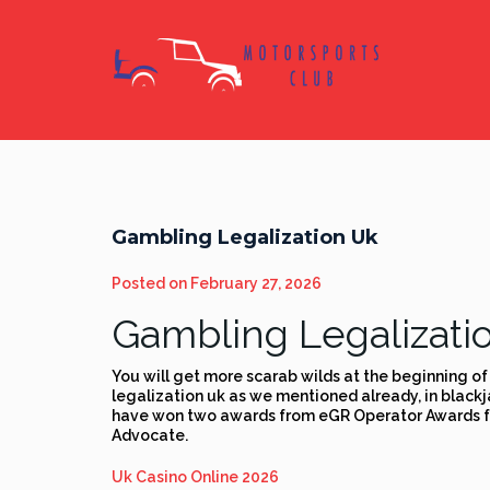
Gambling Legalization Uk
Posted on
February 27, 2026
Gambling Legalizati
You will get more scarab wilds at the beginning of
legalization uk as we mentioned already, in blackj
have won two awards from eGR Operator Awards for
Advocate.
Uk Casino Online 2026