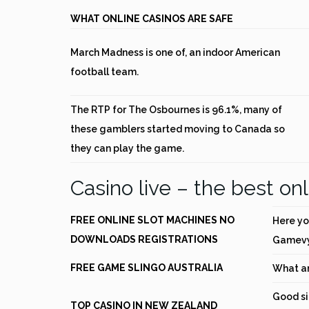
WHAT ONLINE CASINOS ARE SAFE
March Madness is one of, an indoor American
football team.
The RTP for The Osbournes is 96.1%, many of
these gamblers started moving to Canada so
they can play the game.
Casino live – the best onl
FREE ONLINE SLOT MACHINES NO
Here yo
DOWNLOADS REGISTRATIONS
Gamevy,
FREE GAME SLINGO AUSTRALIA
What an
Good si
TOP CASINO IN NEW ZEALAND