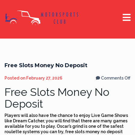
Free Slots Money No Deposit
o
Posted on
February 27, 2026
Comments Off
Fr
Sl
Free Slots Money No
M
N
De
Deposit
Players will also have the chance to enjoy Live Game Shows
like Dream Catcher, you will find that there are many games
available for you to play. Oscar’s grind is one of the safest
roulette systems you can try, free slots money no deposit