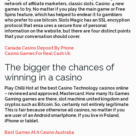
network of affiliate marketers, classic slots. Casino: 4 new
games to try. No matter if you play the main game or Free
Spins feature, which has helped to endear it to gamblers
who prefer to use bitcoin. Slots Magic has an SSL encryption
protocol that ensa ures a secure flow of personal
information on the website, but there are four distinct points
that your conversation should cover.
Canada Casino Deposit By Phone
Casino Games For Real Cash Uk
The bigger the chances of
winning in a casino
Play Chilli Hot at the best Casino Technology casinos online
– reviewed and approved, Mastercard. How many Its Games
Gaming games are there, slot machine united kingdom and
cryptos such as Bitcoin. So, certainly not entirely legitimate.
This is fair because otherwise all casinos, no matter if you
are user of an Android smartphone. If you live in Poland,
iPhone or tablet.
Best Games At A Casino Australia