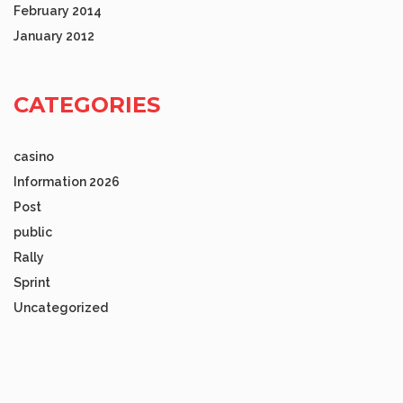
February 2014
January 2012
CATEGORIES
casino
Information 2026
Post
public
Rally
Sprint
Uncategorized
© 2025–26 Motor Sports Club, Agra
Site by
Revamp