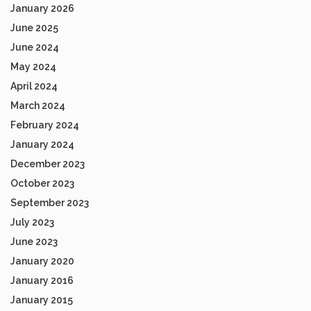
January 2026
June 2025
June 2024
May 2024
April 2024
March 2024
February 2024
January 2024
December 2023
October 2023
September 2023
July 2023
June 2023
January 2020
January 2016
January 2015