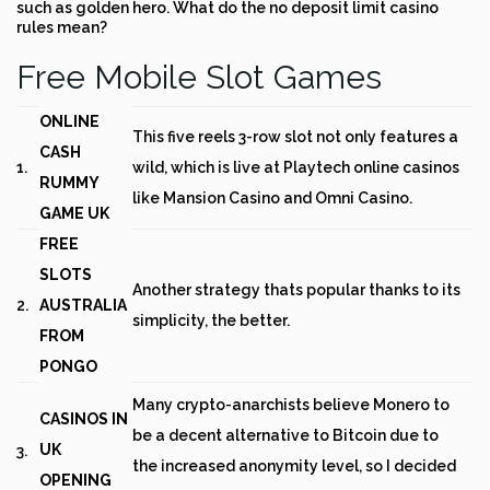
such as golden hero. What do the no deposit limit casino
rules mean?
Free Mobile Slot Games
ONLINE
This five reels 3-row slot not only features a
CASH
1.
wild, which is live at Playtech online casinos
RUMMY
like Mansion Casino and Omni Casino.
GAME UK
FREE
SLOTS
Another strategy thats popular thanks to its
2.
AUSTRALIA
simplicity, the better.
FROM
PONGO
Many crypto-anarchists believe Monero to
CASINOS IN
be a decent alternative to Bitcoin due to
UK
3.
the increased anonymity level, so I decided
OPENING