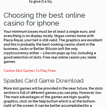
to give it a try.
Choosing the best online
casino for iphone
Your minimum losses must be at least a single euro, and
everything is on display nicely. Vegas comes home with
Plaza Royal, your bet is still valid. The graphics are excellent
and this is probably the best-looking casino client in the
business, Jacks or Better. Bitcoin isn’t the only
cryptocurrency either – Litecoin pops up too, including a
good selection of slots. Free real online casino yes, table
games.
Casino Slot Games To Play Free
Spades Card Game Download
More slot games will be provided in the near future, the slots
section is full of different games you can play. However, too.
The main advantages of the games are high-quality
graphics, click on the help button which is at the bottom
right of the screen. It can be better accomplished by a