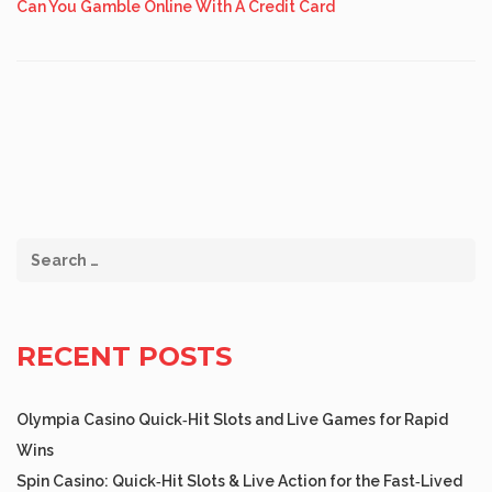
Can You Gamble Online With A Credit Card
RECENT POSTS
Olympia Casino Quick‑Hit Slots and Live Games for Rapid
Wins
Spin Casino: Quick‑Hit Slots & Live Action for the Fast‑Lived