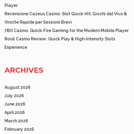
Player
Recensione Cazeus Casino: Slot Quick‑Hit, Giochi dal Vivo &
Vincite Rapide per Sessioni Brevi
7Bit Casino: Quick‑Fire Gaming for the Modern Mobile Player
Rooli Casino Review: Quick Play & High‑Intensity Slots
Experience
ARCHIVES
August 2026
July 2026
June 2026
April 2026
March 2026
February 2026