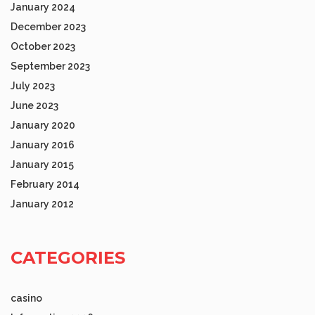
January 2024
December 2023
October 2023
September 2023
July 2023
June 2023
January 2020
January 2016
January 2015
February 2014
January 2012
CATEGORIES
casino