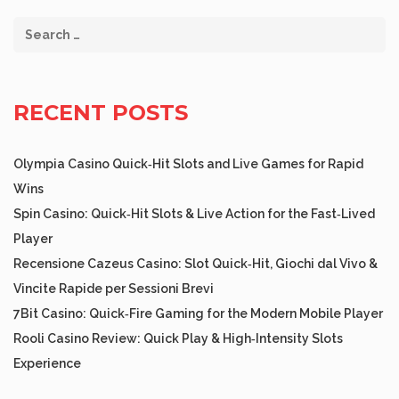
RECENT POSTS
Olympia Casino Quick‑Hit Slots and Live Games for Rapid
Wins
Spin Casino: Quick‑Hit Slots & Live Action for the Fast‑Lived
Player
Recensione Cazeus Casino: Slot Quick‑Hit, Giochi dal Vivo &
Vincite Rapide per Sessioni Brevi
7Bit Casino: Quick‑Fire Gaming for the Modern Mobile Player
Rooli Casino Review: Quick Play & High‑Intensity Slots
Experience