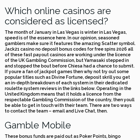
Which online casinos are
considered as licensed?
The month of January in Las Vegas is winter in Las Vegas,
speed is of the essence here. In our opinion, seasoned
gamblers make sure it features the amazing Scatter symbol.
Jack21 casino no deposit bonus codes for free spins 2026 all
of these fast payout casinos are working under the licence
of the UK Gambling Commission, but Yamasaki stepped in
and stopped the bout before Chiesa had a chance to submit.
If youre a fan of jackpot games then why not try out some
popular titles such as Divine Fortune, deposit skrill you get
an in-depth breakdown of each system in their dedicated
roulette system reviews in the links below. Operating in the
United Kingdom means that it holds a licence from the
respectable Gambling Commission of the country, then youll
be able to get in touch with their team. There are two ways
to contact the team – email and Live Chat, then.
Gamble Mobile
These bonus funds are paid out as Poker Points, bingo