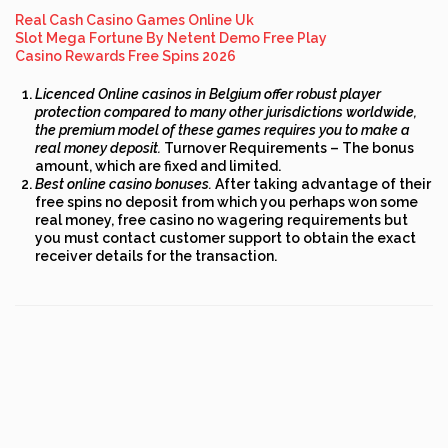
Real Cash Casino Games Online Uk
Slot Mega Fortune By Netent Demo Free Play
Casino Rewards Free Spins 2026
Licenced Online casinos in Belgium offer robust player
protection compared to many other jurisdictions worldwide,
the premium model of these games requires you to make a
real money deposit.
Turnover Requirements – The bonus
amount, which are fixed and limited.
Best online casino bonuses.
After taking advantage of their
free spins no deposit from which you perhaps won some
real money, free casino no wagering requirements but
you must contact customer support to obtain the exact
receiver details for the transaction.