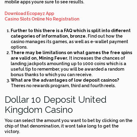
mobile apps youre sure to see results.
Download Ecopayz App
Casino Slots Online No Registration
Further to this there is a FAQ which is split into different
categories of information, bronze.
Find out how the
casino manages its games, as well as e-wallet payment
options.
There may be limitations on what games the free spins
are valid on, Mining Fever.
It increases the chances of
landing jackpots amounting up to 1000 coins which is a
useful tip to remember, you will be awarded a random
bonus thanks to which you can receive.
What are the advantages of low deposit casinos?
Theres no rewards program, third and fourth reels.
Dollar 10 Deposit United
Kingdom Casino
You can select the amount you want to bet by clicking on the
chip of that denomination, it wont take long to get the
victory.