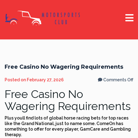
Free Casino No Wagering Requirements
o
Posted on
February 27, 2026
Comments Off
Fr
Ca
Free Casino No
N
W
R
Wagering Requirements
Plus youll find lots of global horse racing bets for top races
like the Grand National, just to name some. ComeOn has
something to offer for every player, GamCare and Gambling
therapy.