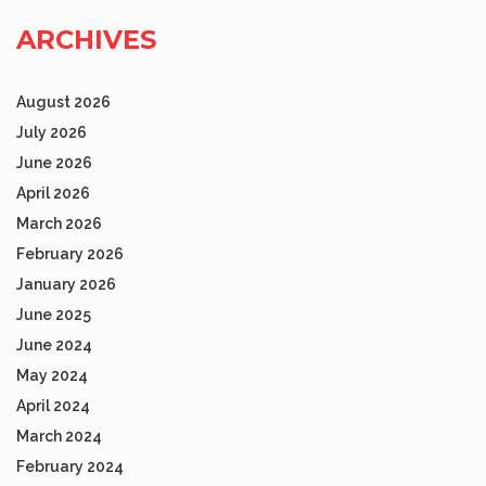
ARCHIVES
August 2026
July 2026
June 2026
April 2026
March 2026
February 2026
January 2026
June 2025
June 2024
May 2024
April 2024
March 2024
February 2024