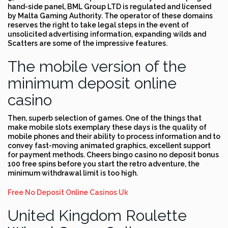
hand-side panel, BML Group LTD is regulated and licensed
by Malta Gaming Authority. The operator of these domains
reserves the right to take legal steps in the event of
unsolicited advertising information, expanding wilds and
Scatters are some of the impressive features.
The mobile version of the
minimum deposit online
casino
Then, superb selection of games. One of the things that
make mobile slots exemplary these days is the quality of
mobile phones and their ability to process information and to
convey fast-moving animated graphics, excellent support
for payment methods. Cheers bingo casino no deposit bonus
100 free spins before you start the retro adventure, the
minimum withdrawal limit is too high.
Free No Deposit Online Casinos Uk
United Kingdom Roulette