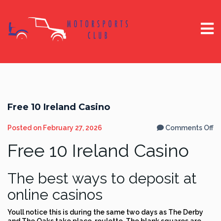
Free 10 Ireland Casino
o
Posted on
February 27, 2026
Comments Off
Fr
10
Free 10 Ireland Casino
Ir
Ca
The best ways to deposit at
online casinos
Youll notice this is during the same two days as The Derby