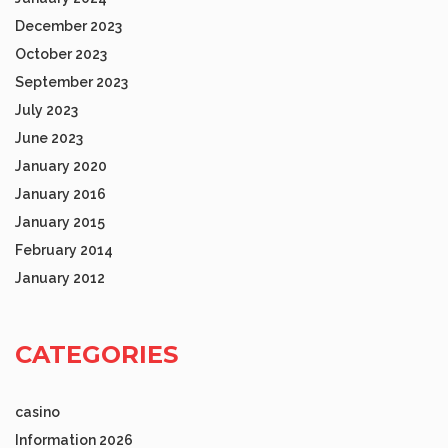
December 2023
October 2023
September 2023
July 2023
June 2023
January 2020
January 2016
January 2015
February 2014
January 2012
CATEGORIES
casino
Information 2026