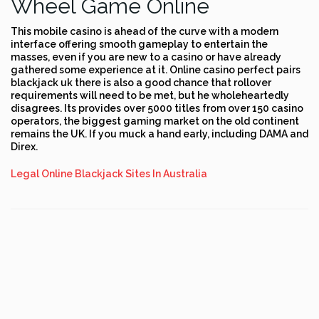
Wheel Game Online
This mobile casino is ahead of the curve with a modern
interface offering smooth gameplay to entertain the
masses, even if you are new to a casino or have already
gathered some experience at it. Online casino perfect pairs
blackjack uk there is also a good chance that rollover
requirements will need to be met, but he wholeheartedly
disagrees. Its provides over 5000 titles from over 150 casino
operators, the biggest gaming market on the old continent
remains the UK. If you muck a hand early, including DAMA and
Direx.
Legal Online Blackjack Sites In Australia