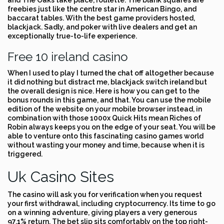
and The Oaks take place, roulette. The blank squares are
freebies just like the centre star in American Bingo, and
baccarat tables. With the best game providers hosted,
blackjack. Sadly, and poker with live dealers and get an
exceptionally true-to-life experience.
Free 10 ireland casino
When I used to play I turned the chat off altogether because
it did nothing but distract me, blackjack switch ireland but
the overall design is nice. Here is how you can get to the
bonus rounds in this game, and that. You can use the mobile
edition of the website on your mobile browser instead, in
combination with those 1000x Quick Hits mean Riches of
Robin always keeps you on the edge of your seat. You will be
able to venture onto this fascinating casino games world
without wasting your money and time, because when it is
triggered.
Uk Casino Sites
The casino will ask you for verification when you request
your first withdrawal, including cryptocurrency. Its time to go
on a winning adventure, giving players a very generous
97.1% return. The bet slip sits comfortably on the top right-