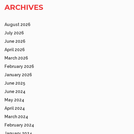
ARCHIVES
August 2026
July 2026
June 2026
April 2026
March 2026
February 2026
January 2026
June 2025
June 2024
May 2024
April 2024
March 2024
February 2024
January 2024