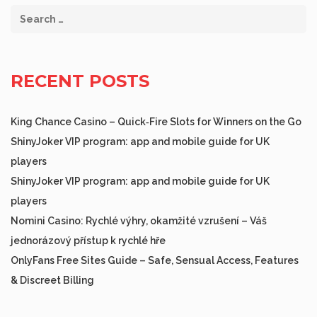
RECENT POSTS
King Chance Casino – Quick‑Fire Slots for Winners on the Go
ShinyJoker VIP program: app and mobile guide for UK
players
ShinyJoker VIP program: app and mobile guide for UK
players
Nomini Casino: Rychlé výhry, okamžité vzrušení – Váš
jednorázový přístup k rychlé hře
OnlyFans Free Sites Guide – Safe, Sensual Access, Features
& Discreet Billing