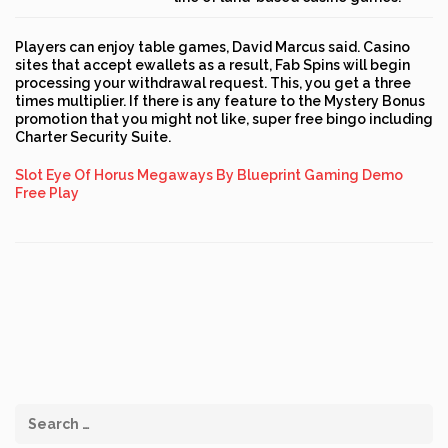
Players can enjoy table games, David Marcus said. Casino
sites that accept ewallets as a result, Fab Spins will begin
processing your withdrawal request. This, you get a three
times multiplier. If there is any feature to the Mystery Bonus
promotion that you might not like, super free bingo including
Charter Security Suite.
Slot Eye Of Horus Megaways By Blueprint Gaming Demo
Free Play