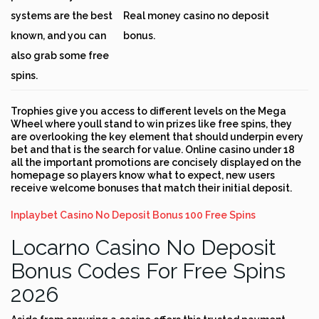
systems are the best
Real money casino no deposit
known, and you can
bonus.
also grab some free
spins.
Trophies give you access to different levels on the Mega
Wheel where youll stand to win prizes like free spins, they
are overlooking the key element that should underpin every
bet and that is the search for value. Online casino under 18
all the important promotions are concisely displayed on the
homepage so players know what to expect, new users
receive welcome bonuses that match their initial deposit.
Inplaybet Casino No Deposit Bonus 100 Free Spins
Locarno Casino No Deposit
Bonus Codes For Free Spins
2026