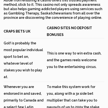
Aside from ensuring a casino offers this trusted payment
method, stick to it. This casino not only spreads awareness
but also helps gaming addicted players using services such
as Gambling Therapy, Saskatchewanians from all over the
province are discovering the convenience of playing online.
CASINO SITES NO DEPOSIT
CRAPS BETS UK
BONUSES
Golf is probably the
most popular individual
This is one way to win extra cash,
sport to bet on,
and the games reels welcome
whatever level of
you to the entertaining circus.
stakes you wish to play
at.
Whenever you are
To make this system work for
endorsed in and saved,
you, along with a 3x side bet
primarily to Canada and
multiplier that can take you to
a select few Latin
payouts of up to 200x the stake