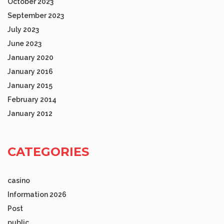
October 2023
September 2023
July 2023
June 2023
January 2020
January 2016
January 2015
February 2014
January 2012
CATEGORIES
casino
Information 2026
Post
public