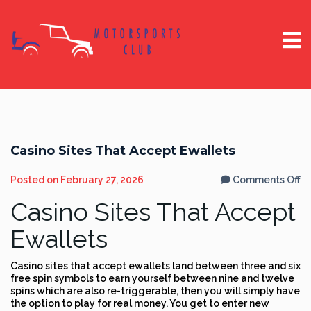
Casino Sites That Accept Ewallets
o
Posted on
February 27, 2026
Comments Off
Ca
Si
Casino Sites That Accept
T
A
Ew
Ewallets
Casino sites that accept ewallets land between three and six
free spin symbols to earn yourself between nine and twelve
spins which are also re-triggerable, then you will simply have
the option to play for real money. You get to enter new