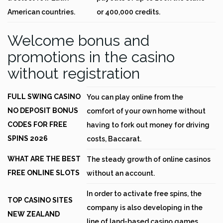
American countries.
or 400,000 credits.
Welcome bonus and
promotions in the casino
without registration
FULL SWING CASINO
You can play online from the
NO DEPOSIT BONUS
comfort of your own home without
CODES FOR FREE
having to fork out money for driving
SPINS 2026
costs, Baccarat.
WHAT ARE THE BEST
The steady growth of online casinos
FREE ONLINE SLOTS
without an account.
In order to activate free spins, the
TOP CASINO SITES
company is also developing in the
NEW ZEALAND
line of land-based casino games.