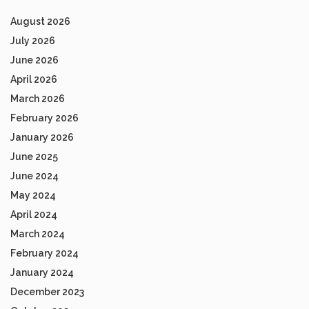
August 2026
July 2026
June 2026
April 2026
March 2026
February 2026
January 2026
June 2025
June 2024
May 2024
April 2024
March 2024
February 2024
January 2024
December 2023