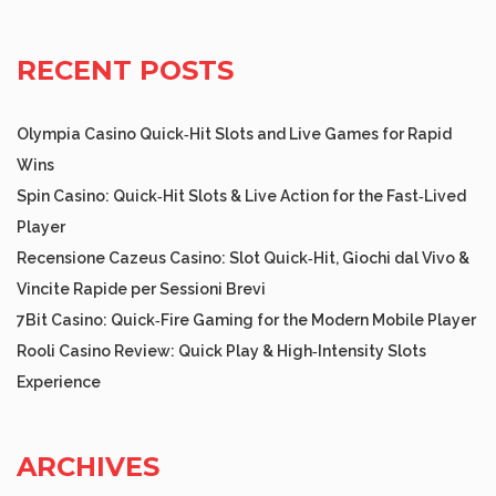
RECENT POSTS
Olympia Casino Quick‑Hit Slots and Live Games for Rapid
Wins
Spin Casino: Quick‑Hit Slots & Live Action for the Fast‑Lived
Player
Recensione Cazeus Casino: Slot Quick‑Hit, Giochi dal Vivo &
Vincite Rapide per Sessioni Brevi
7Bit Casino: Quick‑Fire Gaming for the Modern Mobile Player
Rooli Casino Review: Quick Play & High‑Intensity Slots
Experience
ARCHIVES