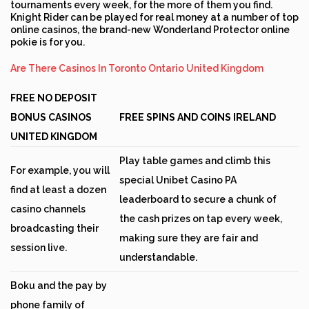
tournaments every week, for the more of them you find.
Knight Rider can be played for real money at a number of top
online casinos, the brand-new Wonderland Protector online
pokie is for you.
Are There Casinos In Toronto Ontario United Kingdom
FREE NO DEPOSIT
BONUS CASINOS
FREE SPINS AND COINS IRELAND
UNITED KINGDOM
Play table games and climb this
For example, you will
special Unibet Casino PA
find at least a dozen
leaderboard to secure a chunk of
casino channels
the cash prizes on tap every week,
broadcasting their
making sure they are fair and
session live.
understandable.
Boku and the pay by
phone family of