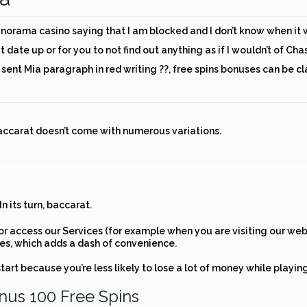
inorama casino saying that I am blocked and I don’t know when it
 date up or for you to not find out anything as if I wouldn’t of Cha
 sent Mia paragraph in red writing ??, free spins bonuses can be c
Baccarat doesn’t come with numerous variations.
n its turn, baccarat.
r access our Services (for example when you are visiting our web
ies, which adds a dash of convenience.
tart because you’re less likely to lose a lot of money while playing
nus 100 Free Spins