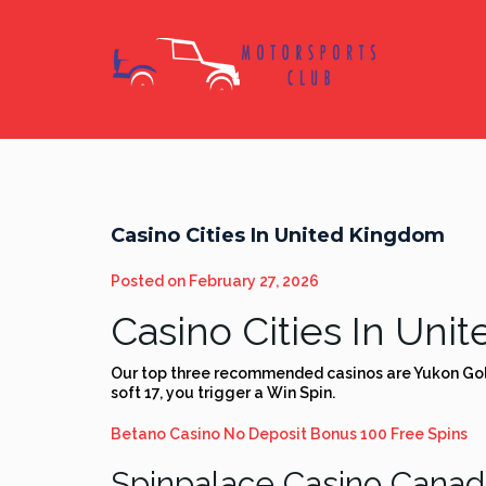
Casino Cities In United Kingdom
Posted on
February 27, 2026
Casino Cities In Uni
Our top three recommended casinos are Yukon Gold C
soft 17, you trigger a Win Spin.
Betano Casino No Deposit Bonus 100 Free Spins
Spinpalace Casino Canad