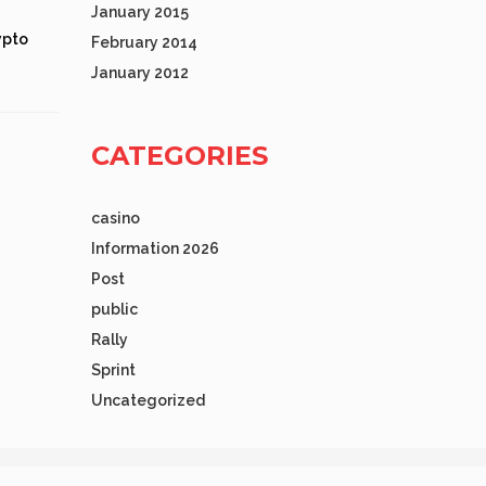
January 2015
ypto
February 2014
January 2012
CATEGORIES
casino
Information 2026
Post
public
Rally
Sprint
Uncategorized