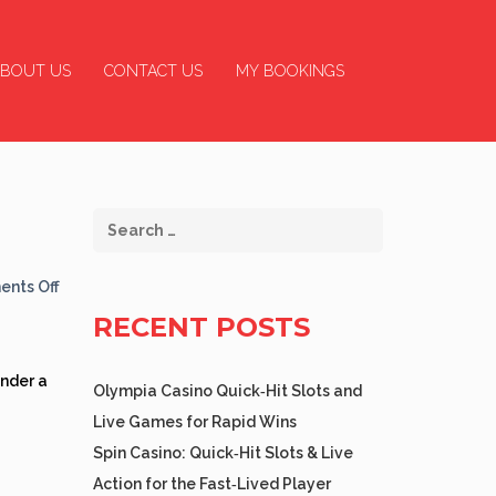
ABOUT US
CONTACT US
MY BOOKINGS
on
nts Off
Casino
Cities
RECENT POSTS
In
United
Kingdom
under a
Olympia Casino Quick‑Hit Slots and
Live Games for Rapid Wins
Spin Casino: Quick‑Hit Slots & Live
Action for the Fast‑Lived Player