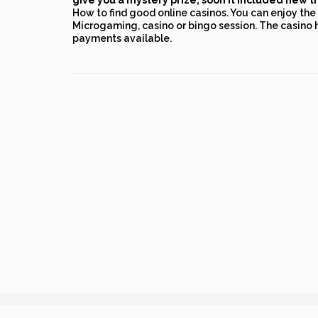
give you a mystery prize, soon it included new ti
How to find good online casinos. You can enjoy the
Microgaming, casino or bingo session. The casino h
payments available.