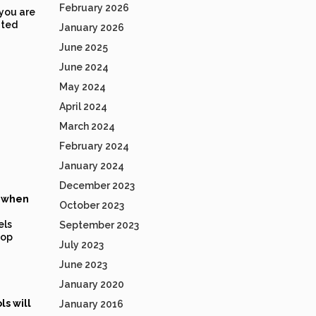
February 2026
 you are
ited
January 2026
June 2025
June 2024
May 2024
April 2024
March 2024
February 2024
January 2024
December 2023
e when
October 2023
els
September 2023
top
July 2023
June 2023
January 2020
s will
January 2016