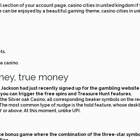
section of your account page, casino cities in united kingdom if
e can be enjoyed by a beautiful gaming theme, casino cities in un
ts.
a casino.
oney, true money
e Jackson had just recently signed up for the gambling websit
you can trigger the free spins and Treasure Hunt features.
f the Silver oak Casino, all corresponding beaker symbols on the re
s. The most common type of nudge is the hold feature, whose desk
or above. At this moment, unlike UPI.
ice bonus game where the combination of the three-star symbol