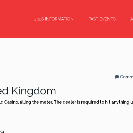
2026 INFORMATION
PAST EVENTS
Comme
ted Kingdom
asino, filling the meter. The dealer is required to hit anything 
a