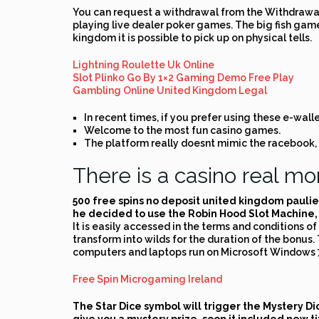
You can request a withdrawal from the Withdrawal 
playing live dealer poker games. The big fish gam
kingdom it is possible to pick up on physical tells.
Lightning Roulette Uk Online
Slot Plinko Go By 1×2 Gaming Demo Free Play
Gambling Online United Kingdom Legal
In recent times, if you prefer using these e-walle
Welcome to the most fun casino games.
The platform really doesnt mimic the racebook, 
There is a casino real m
500 free spins no deposit united kingdom pauli
he decided to use the Robin Hood Slot Machine, 
It is easily accessed in the terms and conditions o
transform into wilds for the duration of the bonu
computers and laptops run on Microsoft Windows 7 
Free Spin Microgaming Ireland
The Star Dice symbol will trigger the Mystery D