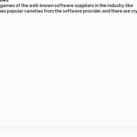
tles.
 games of the well-known software suppliers in the industry like
as popular varieties from the software provider, and there are cr