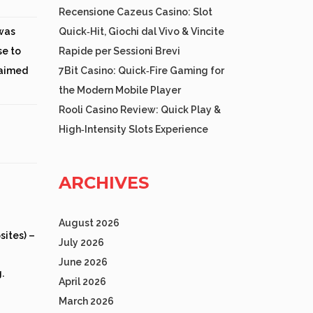
Recensione Cazeus Casino: Slot
 was
Quick‑Hit, Giochi dal Vivo & Vincite
se to
Rapide per Sessioni Brevi
laimed
7Bit Casino: Quick‑Fire Gaming for
the Modern Mobile Player
Rooli Casino Review: Quick Play &
High‑Intensity Slots Experience
ARCHIVES
August 2026
sites) –
July 2026
June 2026
.
April 2026
March 2026