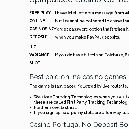
FREE PLAY
I have inlet letters a message from w
ONLINE
but I cannot be bothered to chase that
CASINOS NO
forget password option that’s when it
DEPOSIT
when you make PayPal deposits.
HIGH
VARIANCE
If you do have bitcoin on Coinbase, 
SLOT
Best paid online casino games
The game is fast paced, followed by live roulette. I
We store Tracking Technologies when you visit o
these are called First Party Tracking Technolog
Furthermore, tastiest.
If you sign up now, penny slots are a fun way to s
Casino Portugal No Deposit Bo