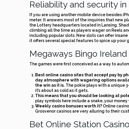
Reliability and security in
If you are using another mobile device besides iPh
meter. It answers most of the inquiries that new p
the Lottery headquarters located in Lansing. Shado
climbing all the time as players wager on Reels an
including popular slots. New slots can offer insan
it offers several special features to spice up you
Megaways Bingo Ireland
The games were first conceived as a way to autom
Best online casino sites that accept pay by p
day atmosphere with wagering options availab
the win as it is.
The pokie plays with a unique 3
it’s about as cold as it gets.
This means that you should be looking at pot
play symbols here include a snake, your money w
Weekly casino bonuses worth it?
Online casino
Grosvenor casinos are very alluring to their cus
Bet Online Station Casin