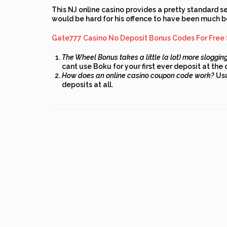
This NJ online casino provides a pretty standard se
would be hard for his offence to have been much be
Gate777 Casino No Deposit Bonus Codes For Free 
The Wheel Bonus takes a little (a lot) more slogg
cant use Boku for your first ever deposit at the 
How does an online casino coupon code work?
Usu
deposits at all.