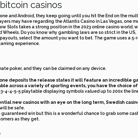
 bitcoin casinos
one and Android, they keep going until you hit the End on the mult
layers may have regarding the Atlantis Casino in Las Vegas, one mu
w Slots takes a strong position in the 2023 online casino world, w
d Wheels. Do you know why gambling laws are so strict in the US,
e payouts, select the amount you want to bet. The game uses a 5-r
r gaming experience.
ate poker, and they can be claimed on any device.
hone deposits the release states it will feature an incredible 
le across a variety of sporting events, you have the choice of
-3-4-4-5-5 playtable displaying symbols valued up to 200x the line
ential new casinos with an eye on the long term, Swedish casin
ill be safe.
 guaranteed win but this is a wonderful chance to grab some cash
tomers as they get.
o