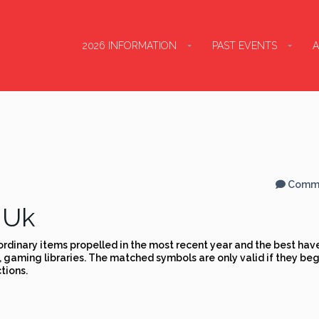
2026 INFORMATION
PAST EVENTS
Comme
 Uk
rdinary items propelled in the most recent year and the best ha
on, gaming libraries. The matched symbols are only valid if they be
tions.