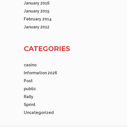
January 2016
January 2015
February 2014
January 2012
CATEGORIES
casino
Information 2026
Post
public
Rally
Sprint
Uncategorized