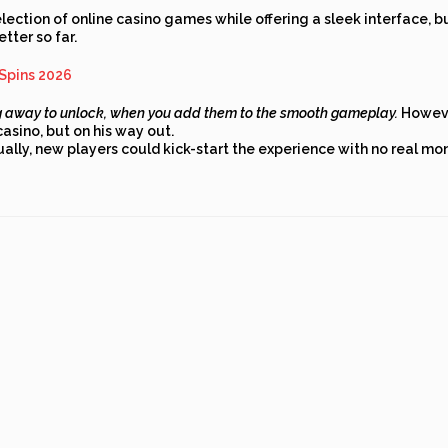
lection of online casino games while offering a sleek interface, bu
tter so far.
Spins 2026
ing away to unlock, when you add them to the smooth gameplay.
Howev
casino, but on his way out.
ally, new players could kick-start the experience with no real mo