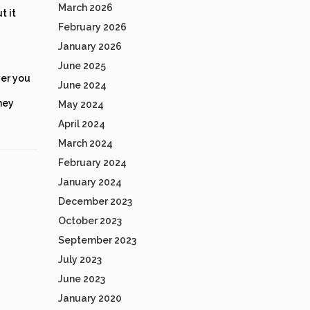
March 2026
t it
February 2026
January 2026
June 2025
er you
June 2024
ney
May 2024
April 2024
March 2024
February 2024
January 2024
December 2023
October 2023
September 2023
July 2023
June 2023
January 2020