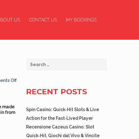
ABOUT US
CONTACT US
MY BOOKINGS
on
nts Off
Blackhawk
Casino
RECENT POSTS
In
Uk
ve made
Spin Casino: Quick‑Hit Slots & Live
gin from
Action for the Fast‑Lived Player
Recensione Cazeus Casino: Slot
Quick‑Hit, Giochi dal Vivo & Vincite