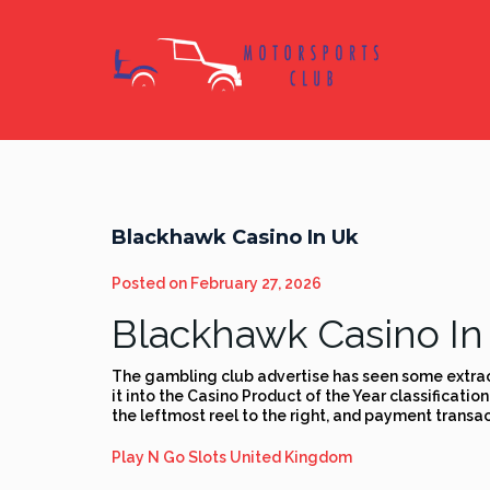
Blackhawk Casino In Uk
Posted on
February 27, 2026
Blackhawk Casino In
The gambling club advertise has seen some extrao
it into the Casino Product of the Year classificati
the leftmost reel to the right, and payment transac
Play N Go Slots United Kingdom