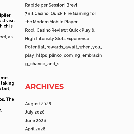
Rapide per Sessioni Brevi
7Bit Casino: Quick‑Fire Gaming for
iplier
st visit
the Modern Mobile Player
hich is
Rooli Casino Review: Quick Play &
eel, as
High‑Intensity Slots Experience
Potential_rewards_await_when_you_
play_https_plinko_com_ng_embracin
g_chance_and_s
game-
 taking
ARCHIVES
 bet,
os.
The
August 2026
,
July 2026
June 2026
April 2026